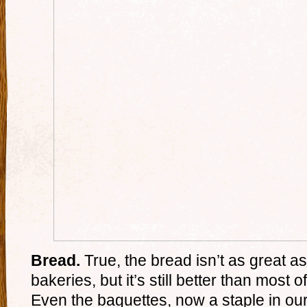
Bread.
True, the bread isn’t as great a
bakeries, but it’s still better than most o
Even the baguettes, now a staple in our