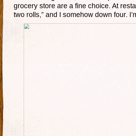
grocery store are a fine choice. At restau
two rolls,” and I somehow down four. I’