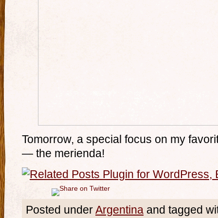
Tomorrow, a special focus on my favorit
— the merienda!
Posted under
Argentina
and tagged wi