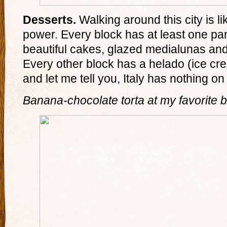
Desserts.
Walking around this city is li
power. Every block has at least one pan
beautiful cakes, glazed medialunas an
Every other block has a helado (ice cre
and let me tell you, Italy has nothing on
Banana-chocolate torta at my favorite b