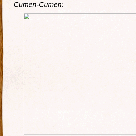
Cumen-Cumen: