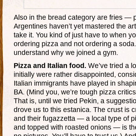
Also in the bread category are fries — p
Argentines haven’t yet mastered the art of
take it. You kind of just have to when you
ordering pizza and not ordering a so
understand why we joined a gym.
Pizza and Italian food.
We’ve tried a lo
initially were rather disappointed, cons
Italian immigrants have played in shapi
BA. (Mind you, we’re tough pizza critic
That is, until we tried Pekin, a suggest
drove us to this estanica. The crust is cr
and their fugazzetta — a local type of p
and topped with roasted onions — is th