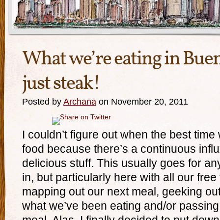
What we’re eating in Bue
just steak!
Posted by
Archana
on November 20, 2011
I couldn’t figure out when the best time
food because there’s a continuous infl
delicious stuff. This usually goes for any
in, but particularly here with all our fre
mapping out our next meal, geeking out
what we’ve been eating and/or passing o