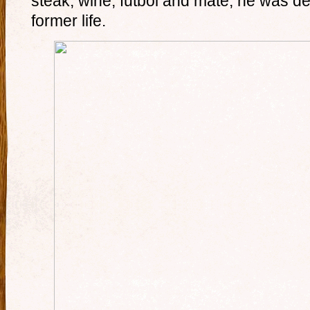
steak, wine, futbol and mate, he was def
former life.