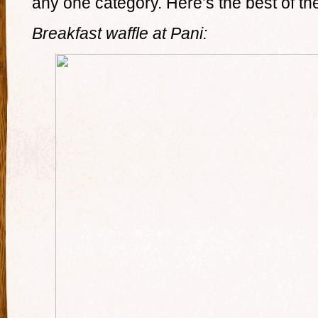
any one category. Here’s the best of the
Breakfast waffle at Pani: