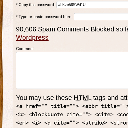
* Copy this password:
* Type or paste password here:
90,606 Spam Comments Blocked so f
Wordpress
Comment
You may use these
HTML
tags and att
<a href="" title=""> <abbr title=""
<b> <blockquote cite=""> <cite> <co
<em> <i> <q cite=""> <strike> <stro