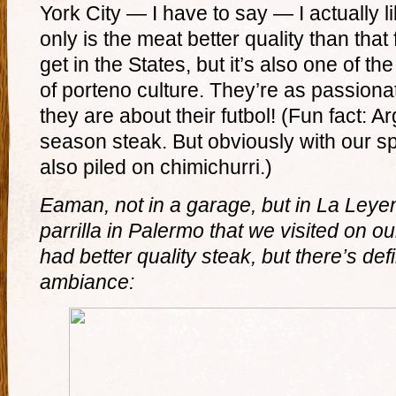
York City — I have to say — I actually l
only is the meat better quality than that
get in the States, but it’s also one of th
of porteno culture. They’re as passiona
they are about their futbol! (Fun fact: A
season steak. But obviously with our s
also piled on chimichurri.)
Eaman, not in a garage, but in La Leyen
parrilla in Palermo that we visited on ou
had better quality steak, but there’s defi
ambiance: