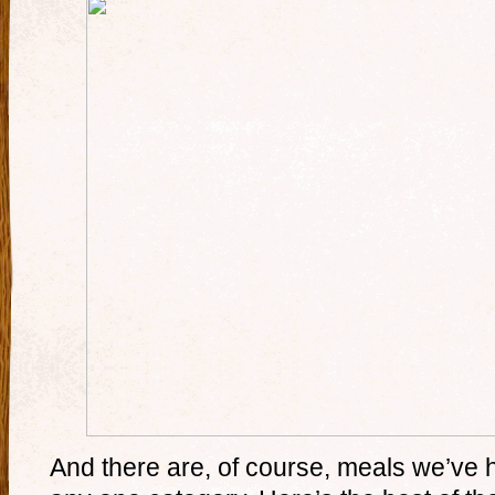
And there are, of course, meals we’ve had