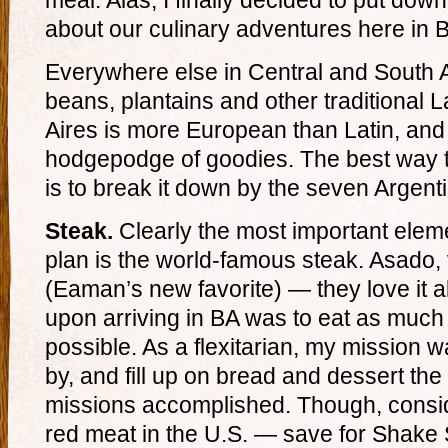
meal. Alas, I finally decided to put down
about our culinary adventures here in 
Everywhere else in Central and South Am
beans, plantains and other traditional 
Aires is more European than Latin, and 
hodgepodge of goodies. The best way t
is to break it down by the seven Argent
Steak.
Clearly the most important elem
plan is the world-famous steak. Asado, 
(Eaman’s new favorite) — they love it 
upon arriving in BA was to eat as muc
possible. As a flexitarian, my mission w
by, and fill up on bread and dessert the 
missions accomplished. Though, conside
red meat in the U.S. — save for Shake