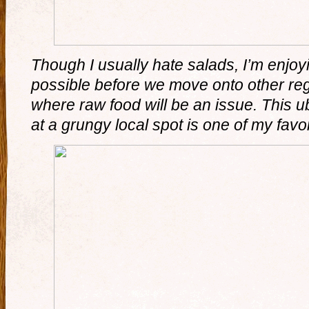
Though I usually hate salads, I’m enjo
possible before we move onto other re
where raw food will be an issue. This 
at a grungy local spot is one of my favor