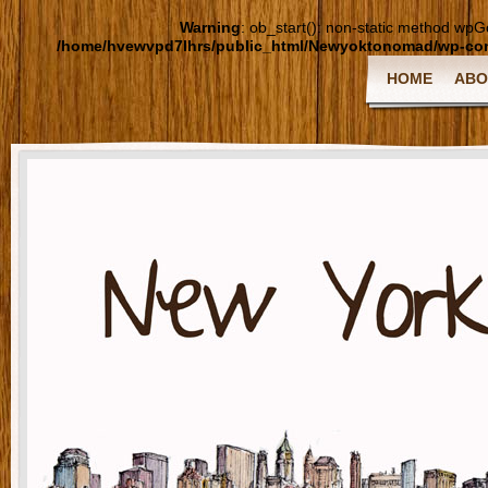
Warning
: ob_start(): non-static method wpGoo
/home/hvewvpd7lhrs/public_html/Newyoktonomad/wp-cont
HOME
ABO