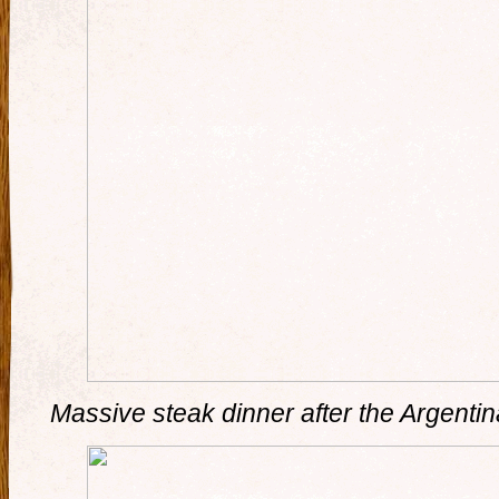
Massive steak dinner after the Argentina