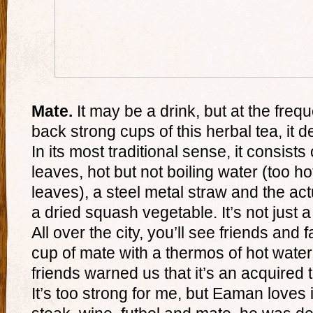
Mate.
It may be a drink, but at the fre
back strong cups of this herbal tea, it de
In its most traditional sense, it consist
leaves, hot but not boiling water (too ho
leaves), a steel metal straw and the ac
a dried squash vegetable. It’s not just a d
All over the city, you’ll see friends an
cup of mate with a thermos of hot water 
friends warned us that it’s an acquired 
It’s too strong for me, but Eaman loves i