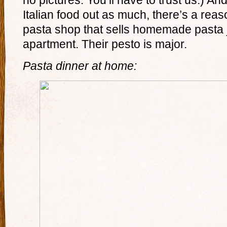
no pictures. You’ll have to trust us.) A
Italian food out as much, there’s a reas
pasta shop that sells homemade pasta j
apartment. Their pesto is major.
Pasta dinner at home: