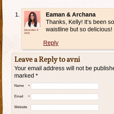
Eaman & Archana
Thanks, Kelly! It’s been 
waistline but so delicious!
December 9
2011
Reply
Leave a Reply to
avni
Your email address will not be publish
marked
*
Name
*
Email
*
Website