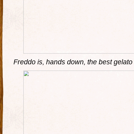
Freddo is, hands down, the best gelato i