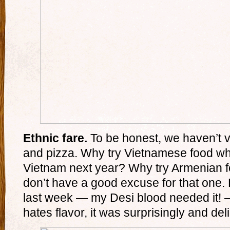
Ethnic fare.
To be honest, we haven’t v
and pizza. Why try Vietnamese food wh
Vietnam next year? Why try Armenian
don’t have a good excuse for that one. 
last week — my Desi blood needed it! — 
hates flavor, it was surprisingly and deli