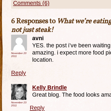
Comments (6)
6 Responses to
What we’re eating
not just steak!
avni
YES. the post i’ve been waitin
amazing. i expect more food pi
November 20
2011
location.
Reply
Kelly Brindle
Great blog. The food looks am
November 23
2011
Reply