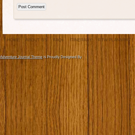
HOME
ABOUT US
FAQs
ITINERARY
RTW PLANNING
Adventure Journal Theme
is Proudly Designed By