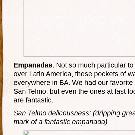
Empanadas.
Not so much particular to 
over Latin America, these pockets of 
everywhere in BA. We had our favorite a
San Telmo, but even the ones at fast
are fantastic.
San Telmo delicousness: (dripping greas
mark of a fantastic empanada)