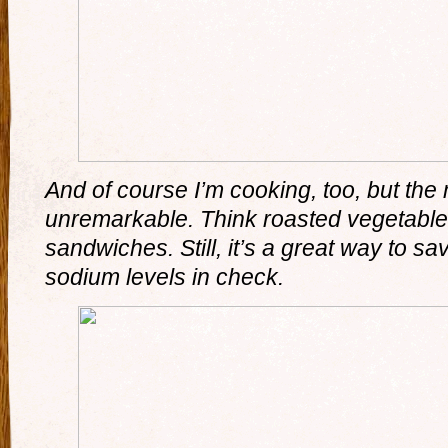
And of course I’m cooking, too, but the 
unremarkable. Think roasted vegetabl
sandwiches. Still, it’s a great way to 
sodium levels in check.