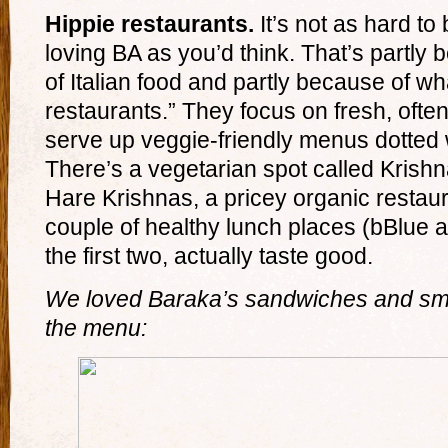
Hippie restaurants.
It’s not as hard to
loving BA as you’d think. That’s partly
of Italian food and partly because of wh
restaurants.” They focus on fresh, ofte
serve up veggie-friendly menus dotte
There’s a vegetarian spot called Krishna
Hare Krishnas, a pricey organic restaur
couple of healthy lunch places (bBlue 
the first two, actually taste good.
We loved Baraka’s sandwiches and smo
the menu: