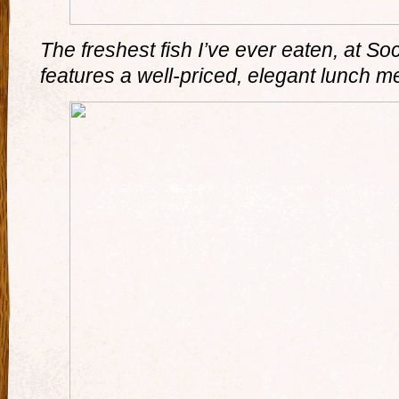
The freshest fish I’ve ever eaten, at So
features a well-priced, elegant lunch m