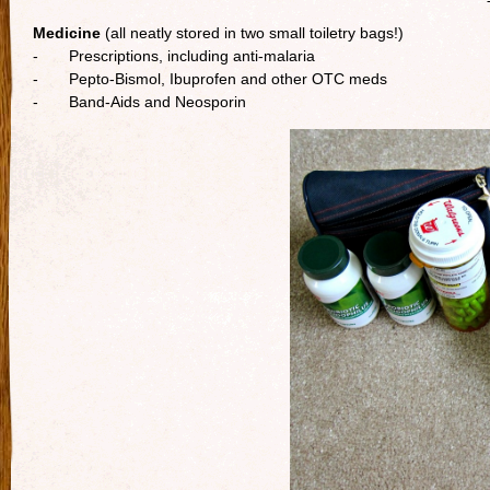
Medicine
(all neatly stored in two small toiletry bags!)
- Prescriptions, including anti-malaria
- Pepto-Bismol, Ibuprofen and other OTC meds
- Band-Aids and Neosporin