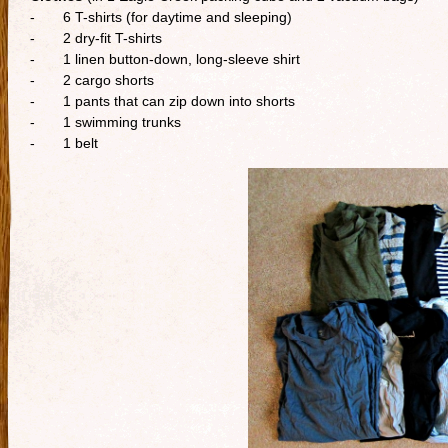
- 6 T-shirts (for daytime and sleeping)
- 2 dry-fit T-shirts
- 1 linen button-down, long-sleeve shirt
- 2 cargo shorts
- 1 pants that can zip down into shorts
- 1 swimming trunks
- 1 belt