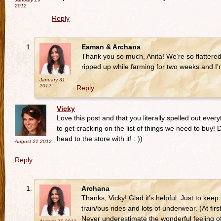
2012
Reply
Eaman & Archana
Thank you so much, Anita! We’re so flattere
ripped up while farming for two weeks and I
January 31
2012
Reply
Vicky
Love this post and that you literally spelled out ever
to get cracking on the list of things we need to buy! 
head to the store with it! : ))
August 21
2012
Reply
Archana
Thanks, Vicky! Glad it’s helpful. Just to keep
train/bus rides and lots of underwear. (At f
Never underestimate the wonderful feeling o