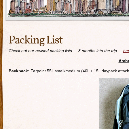
Packing List
Check out our revised packing lists — 8 months into the trip —
he
Archa
Backpack:
Farpoint 55L small/medium (40L + 15L daypack attac