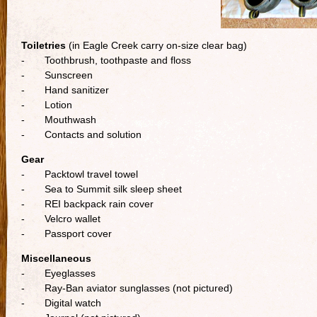
Toiletries
(in Eagle Creek carry on-size clear bag)
- Toothbrush, toothpaste and floss
- Sunscreen
- Hand sanitizer
- Lotion
- Mouthwash
- Contacts and solution
Gear
- Packtowl travel towel
- Sea to Summit silk sleep sheet
- REI backpack rain cover
- Velcro wallet
- Passport cover
Miscellaneous
- Eyeglasses
- Ray-Ban aviator sunglasses (not pictured)
- Digital watch