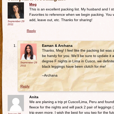
Meg
This is an excellent packing list. My husband and I 
Favorites to reference when we begin packing. You wi
add, leave out, etc. Thanks for sharing!
September 29
2011
Reply
Eaman & Archana
Thanks, Meg! I feel like the packing list was a
be handy for you. We’ll be sure to update it a
degree F nights in Lima in Cusco, we definite
September 29
2011
black leggings have been clutch for me!
–Archana
Reply
Anita
We are planing a trip pt Cusco/Lima, Peru and found th
fleece for the nights and will pack 2 pair of leggings
trip even more. I wish the best for you two for the fut
January 29