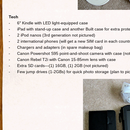
Tech
- 6″ Kindle with LED light-equipped case
- iPad with stand-up case and another Built case for extra prote
- 2 iPod nanos (3rd generation not pictured)
- 2 international phones (will get a new SIM card in each countr
- Chargers and adapters (in spare makeup bag)
- Canon Powershot S95 point-and-shoot camera with case (not 
- Canon Rebel T2i with Canon 15-85mm lens with case
- Extra SD cards—(1) 16GB, (1) 2GB (not pictured)
- Few jump drives (1-2GBs) for quick photo storage (plan to pick