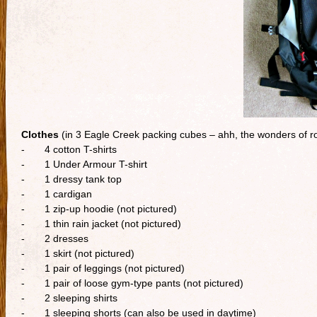
Clothes
(in 3 Eagle Creek packing cubes – ahh, the wonders of rol
- 4 cotton T-shirts
- 1 Under Armour T-shirt
- 1 dressy tank top
- 1 cardigan
- 1 zip-up hoodie (not pictured)
- 1 thin rain jacket (not pictured)
- 2 dresses
- 1 skirt (not pictured)
- 1 pair of leggings (not pictured)
- 1 pair of loose gym-type pants (not pictured)
- 2 sleeping shirts
- 1 sleeping shorts (can also be used in daytime)