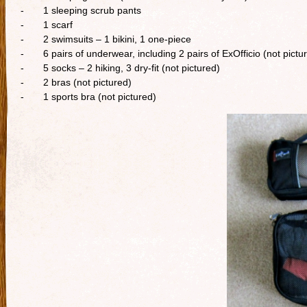
- 1 sleeping scrub pants
- 1 scarf
- 2 swimsuits – 1 bikini, 1 one-piece
- 6 pairs of underwear, including 2 pairs of ExOfficio (not pictu
- 5 socks – 2 hiking, 3 dry-fit (not pictured)
- 2 bras (not pictured)
- 1 sports bra (not pictured)