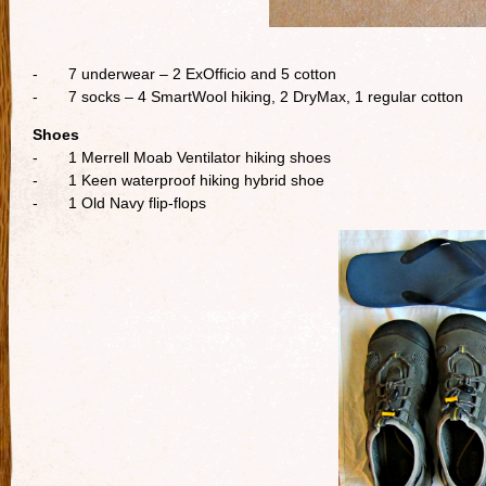
- 7 underwear – 2 ExOfficio and 5 cotton
- 7 socks – 4 SmartWool hiking, 2 DryMax, 1 regular cotton
Shoes
- 1 Merrell Moab Ventilator hiking shoes
- 1 Keen waterproof hiking hybrid shoe
- 1 Old Navy flip-flops