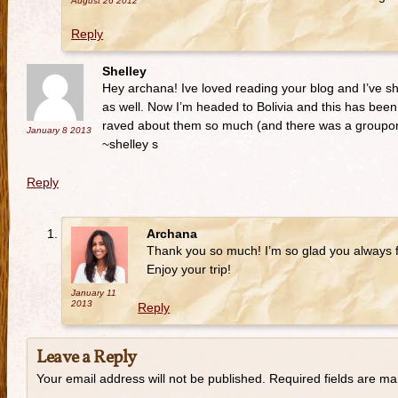
August 26
2012
Reply
Shelley
Hey archana! Ive loved reading your blog and I’ve sha
as well. Now I’m headed to Bolivia and this has been 
raved about them so much (and there was a groupon 
January 8
2013
~shelley s
Reply
Archana
Thank you so much! I’m so glad you always f
Enjoy your trip!
January 11
2013
Reply
Leave a Reply
Your email address will not be published. Required fields are m