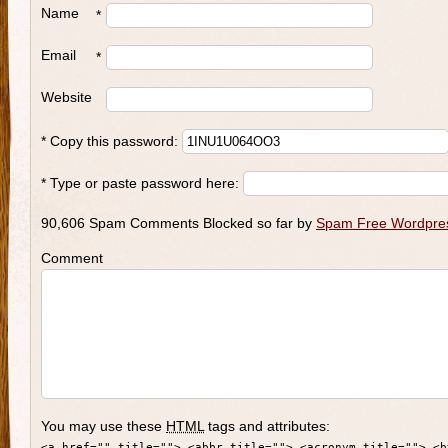
Name
*
Email
*
Website
* Copy this password:
* Type or paste password here:
90,606 Spam Comments Blocked so far by
Spam Free Wordpre
Comment
You may use these
HTML
tags and attributes:
<a href="" title=""> <abbr title=""> <acronym title=""> <b