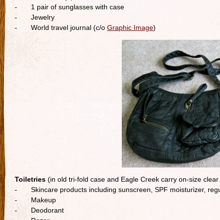
- 1 pair of sunglasses with case
- Jewelry
- World travel journal (c/o
Graphic Image
)
Toiletries
(in old tri-fold case and Eagle Creek carry on-size clear
- Skincare products including sunscreen, SPF moisturizer, regu
- Makeup
- Deodorant