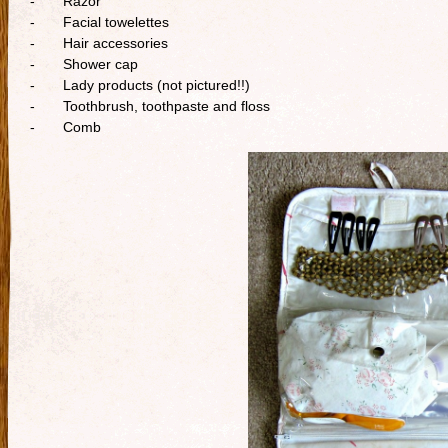
- Razor
- Facial towelettes
- Hair accessories
- Shower cap
- Lady products (not pictured!!)
- Toothbrush, toothpaste and floss
- Comb