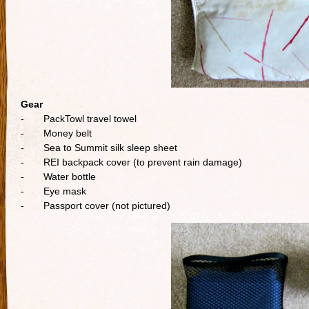
Gear
- PackTowl travel towel
- Money belt
- Sea to Summit silk sleep sheet
- REI backpack cover (to prevent rain damage)
- Water bottle
- Eye mask
- Passport cover (not pictured)