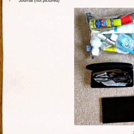
- Journal (not pictured)