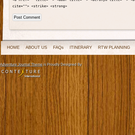
cite=""> <strike> <strong>
HOME
ABOUT US
FAQs
ITINERARY
RTW PLANNING
Adventure Journal Theme
is Proudly Designed By