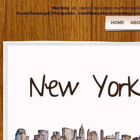
Warning
: ob_start(): non-static method wpGoo
/home/hvewvpd7lhrs/public_html/Newyoktonomad/wp-cont
HOME
ABO