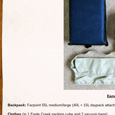
Eama
Backpack:
Farpoint 55L medium/large (40L + 15L daypack attac
Clothes
(in 1 Eagle Creek packing cube and 2 vacuum bags)