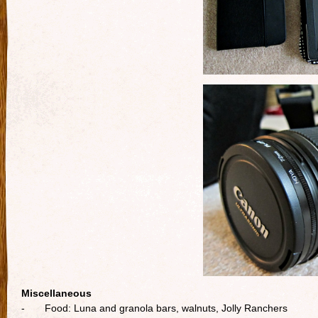
Miscellaneous
- Food: Luna and granola bars, walnuts, Jolly Ranchers