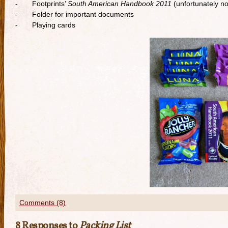
- Footprints’
South American Handbook 2011
(unfortunately no
- Folder for important documents
- Playing cards
Comments (8)
8 Responses to
Packing List