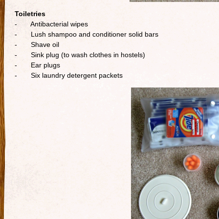
Toiletries
- Antibacterial wipes
- Lush shampoo and conditioner solid bars
- Shave oil
- Sink plug (to wash clothes in hostels)
- Ear plugs
- Six laundry detergent packets