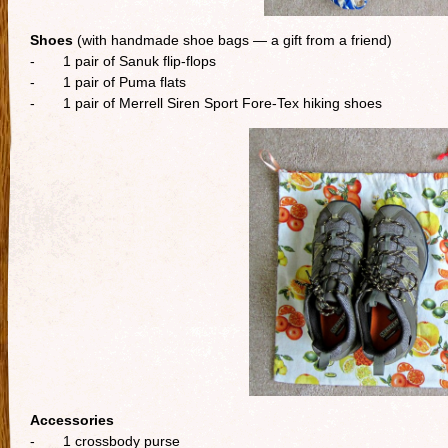
Shoes
(with handmade shoe bags — a gift from a friend)
- 1 pair of Sanuk flip-flops
- 1 pair of Puma flats
- 1 pair of Merrell Siren Sport Fore-Tex hiking shoes
Accessories
- 1 crossbody purse