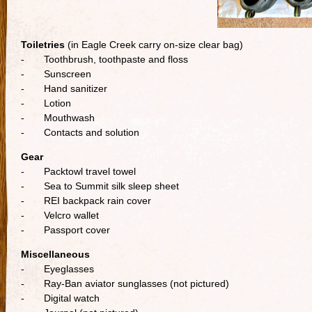
Toiletries
(in Eagle Creek carry on-size clear bag)
- Toothbrush, toothpaste and floss
- Sunscreen
- Hand sanitizer
- Lotion
- Mouthwash
- Contacts and solution
Gear
- Packtowl travel towel
- Sea to Summit silk sleep sheet
- REI backpack rain cover
- Velcro wallet
- Passport cover
Miscellaneous
- Eyeglasses
- Ray-Ban aviator sunglasses (not pictured)
- Digital watch