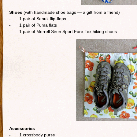
Shoes
(with handmade shoe bags — a gift from a friend)
- 1 pair of Sanuk flip-flops
- 1 pair of Puma flats
- 1 pair of Merrell Siren Sport Fore-Tex hiking shoes
Accessories
- 1 crossbody purse