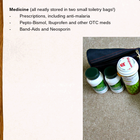
Medicine
(all neatly stored in two small toiletry bags!)
- Prescriptions, including anti-malaria
- Pepto-Bismol, Ibuprofen and other OTC meds
- Band-Aids and Neosporin