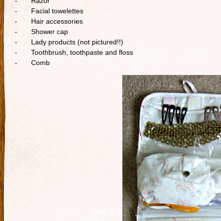
- Razor
- Facial towelettes
- Hair accessories
- Shower cap
- Lady products (not pictured!!)
- Toothbrush, toothpaste and floss
- Comb