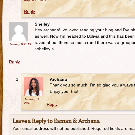
August 26
2012
Reply
Shelley
Hey archana! Ive loved reading your blog and I’ve sha
as well. Now I’m headed to Bolivia and this has been 
raved about them so much (and there was a groupon 
January 8
2013
~shelley s
Reply
Archana
Thank you so much! I’m so glad you always f
Enjoy your trip!
January 11
2013
Reply
Leave a Reply to
Eaman & Archana
Your email address will not be published. Required fields are m