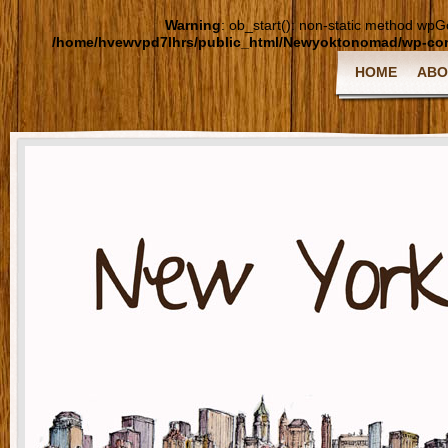
Warning
: ob_start(): non-static method wpGoo
/home/hvewvpd7lhrs/public_html/Newyoktonomad/wp-cont
HOME
ABO