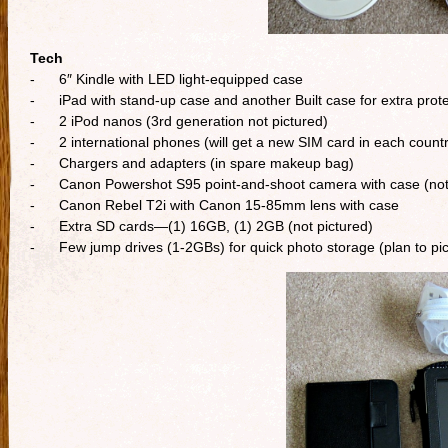
Tech
- 6″ Kindle with LED light-equipped case
- iPad with stand-up case and another Built case for extra prote
- 2 iPod nanos (3rd generation not pictured)
- 2 international phones (will get a new SIM card in each countr
- Chargers and adapters (in spare makeup bag)
- Canon Powershot S95 point-and-shoot camera with case (not 
- Canon Rebel T2i with Canon 15-85mm lens with case
- Extra SD cards—(1) 16GB, (1) 2GB (not pictured)
- Few jump drives (1-2GBs) for quick photo storage (plan to pick