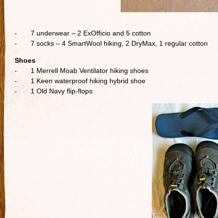
- 7 underwear – 2 ExOfficio and 5 cotton
- 7 socks – 4 SmartWool hiking, 2 DryMax, 1 regular cotton
Shoes
- 1 Merrell Moab Ventilator hiking shoes
- 1 Keen waterproof hiking hybrid shoe
- 1 Old Navy flip-flops