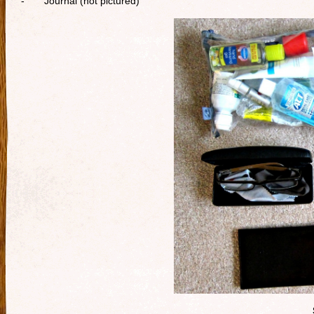
- Journal (not pictured)