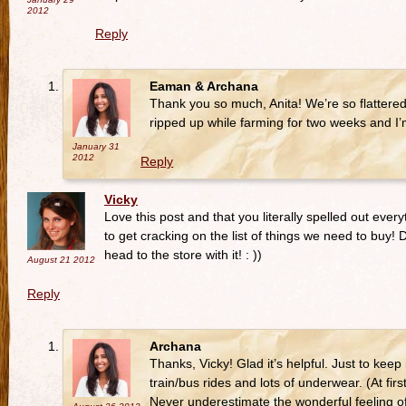
2012
Reply
Eaman & Archana
Thank you so much, Anita! We’re so flattere
ripped up while farming for two weeks and I
January 31
2012
Reply
Vicky
Love this post and that you literally spelled out ever
to get cracking on the list of things we need to buy! 
head to the store with it! : ))
August 21
2012
Reply
Archana
Thanks, Vicky! Glad it’s helpful. Just to keep
train/bus rides and lots of underwear. (At f
Never underestimate the wonderful feeling o