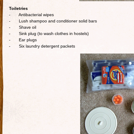
Toiletries
- Antibacterial wipes
- Lush shampoo and conditioner solid bars
- Shave oil
- Sink plug (to wash clothes in hostels)
- Ear plugs
- Six laundry detergent packets