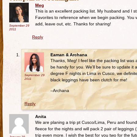
Meg
This is an excellent packing list. My husband and I 
Favorites to reference when we begin packing. You wi
add, leave out, etc. Thanks for sharing!
September 29
2011
Reply
Eaman & Archana
Thanks, Meg! I feel like the packing list was a
be handy for you. We’ll be sure to update it a
degree F nights in Lima in Cusco, we definite
September 29
2011
black leggings have been clutch for me!
–Archana
Reply
Anita
We are planing a trip pt Cusco/Lima, Peru and found th
fleece for the nights and will pack 2 pair of leggings
trip even more. I wish the best for you two for the fut
January 29