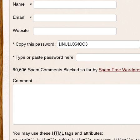
Name
*
Email
*
Website
* Copy this password:
* Type or paste password here:
90,606 Spam Comments Blocked so far by
Spam Free Wordpre
Comment
You may use these
HTML
tags and attributes:
<a href="" title=""> <abbr title=""> <acronym title=""> <b