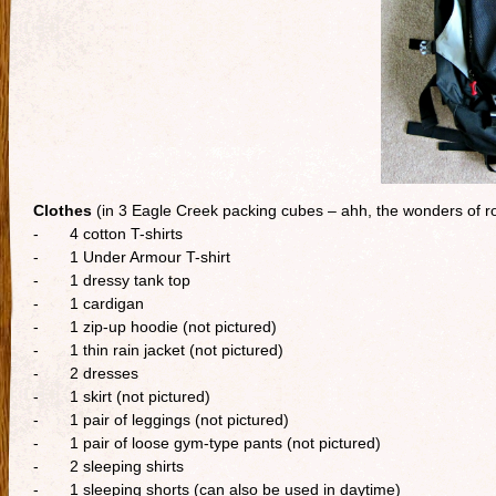
Clothes
(in 3 Eagle Creek packing cubes – ahh, the wonders of rol
- 4 cotton T-shirts
- 1 Under Armour T-shirt
- 1 dressy tank top
- 1 cardigan
- 1 zip-up hoodie (not pictured)
- 1 thin rain jacket (not pictured)
- 2 dresses
- 1 skirt (not pictured)
- 1 pair of leggings (not pictured)
- 1 pair of loose gym-type pants (not pictured)
- 2 sleeping shirts
- 1 sleeping shorts (can also be used in daytime)