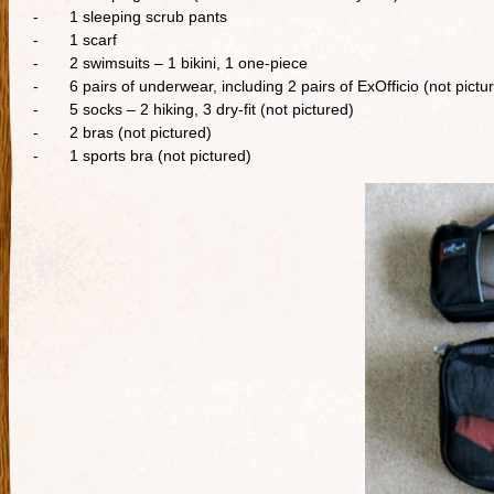
- 1 sleeping scrub pants
- 1 scarf
- 2 swimsuits – 1 bikini, 1 one-piece
- 6 pairs of underwear, including 2 pairs of ExOfficio (not pictu
- 5 socks – 2 hiking, 3 dry-fit (not pictured)
- 2 bras (not pictured)
- 1 sports bra (not pictured)