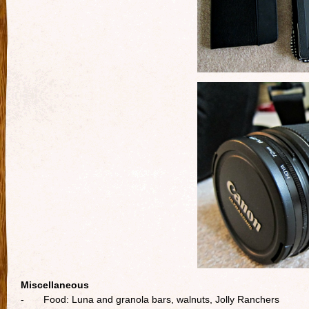
Miscellaneous
- Food: Luna and granola bars, walnuts, Jolly Ranchers