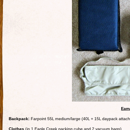
Eama
Backpack:
Farpoint 55L medium/large (40L + 15L daypack attac
Clothes
(in 1 Eagle Creek packing cube and 2 vacuum bags)