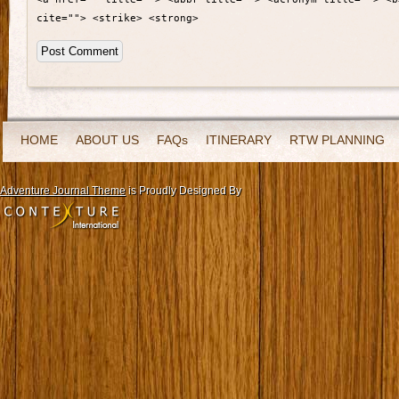
cite=""> <strike> <strong>
HOME
ABOUT US
FAQs
ITINERARY
RTW PLANNING
Adventure Journal Theme
is Proudly Designed By