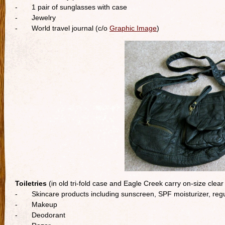
- 1 pair of sunglasses with case
- Jewelry
- World travel journal (c/o
Graphic Image
)
Toiletries
(in old tri-fold case and Eagle Creek carry on-size clear
- Skincare products including sunscreen, SPF moisturizer, regu
- Makeup
- Deodorant