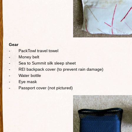
Gear
- PackTowl travel towel
- Money belt
- Sea to Summit silk sleep sheet
- REI backpack cover (to prevent rain damage)
- Water bottle
- Eye mask
- Passport cover (not pictured)