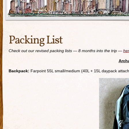
Packing List
Check out our revised packing lists — 8 months into the trip —
he
Archa
Backpack:
Farpoint 55L small/medium (40L + 15L daypack attac