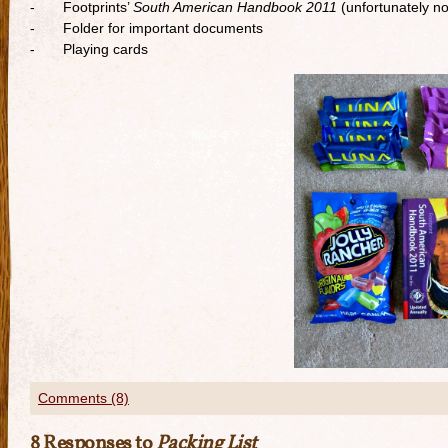
- Footprints’
South American Handbook 2011
(unfortunately no
- Folder for important documents
- Playing cards
Comments (8)
8 Responses to
Packing List