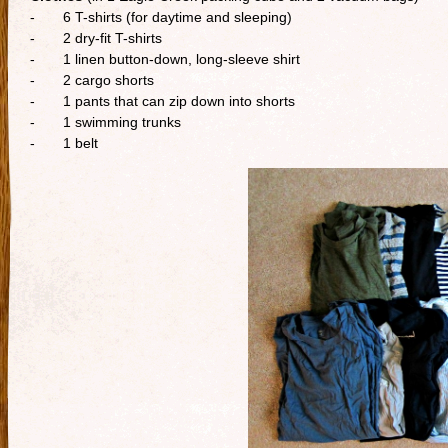
- 6 T-shirts (for daytime and sleeping)
- 2 dry-fit T-shirts
- 1 linen button-down, long-sleeve shirt
- 2 cargo shorts
- 1 pants that can zip down into shorts
- 1 swimming trunks
- 1 belt