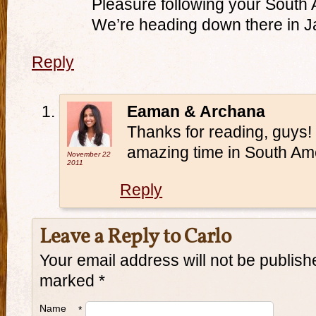
Pleasure following your South
We’re heading down there in J
Reply
Eaman & Archana
Thanks for reading, guys!
amazing time in South Amer
November 22
2011
Reply
Leave a Reply to
Carlo
Your email address will not be publish
marked
*
Name
*