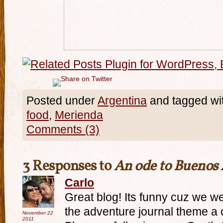
Posted under
Argentina
and tagged wi
food
,
Merienda
Comments (3)
3 Responses to
An ode to Buenos 
Carlo
Great blog! Its funny cuz we w
the adventure journal theme a
November 22
2011