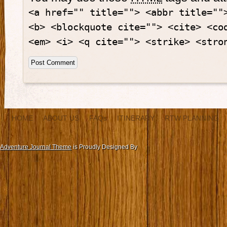
<a href="" title=""> <abbr title=""
<b> <blockquote cite=""> <cite> <co
<em> <i> <q cite=""> <strike> <stro
HOME
ABOUT US
FAQs
ITINERARY
RTW PLANNING
Adventure Journal Theme
is Proudly Designed By