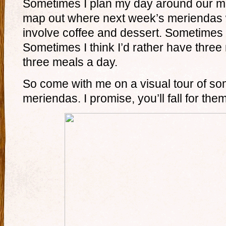
Sometimes I plan my day around our m
map out where next week’s meriendas 
involve coffee and dessert. Sometimes t
Sometimes I think I’d rather have thre
three meals a day.
So come with me on a visual tour of so
meriendas. I promise, you’ll fall for them