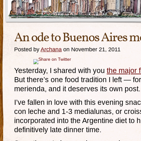
An ode to Buenos Aires m
Posted by
Archana
on November 21, 2011
Yesterday, I shared with you
the major 
But there’s one food tradition I left — fo
merienda, and it deserves its own post.
I’ve fallen in love with this evening sna
con leche and 1-3 medialunas, or croi
incorporated into the Argentine diet to h
definitively late dinner time.