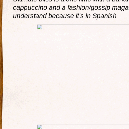
cappuccino and a fashion/gossip magaz
understand because it’s in Spanish