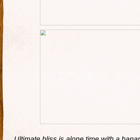
Ultimate bliss is alone time with a ban