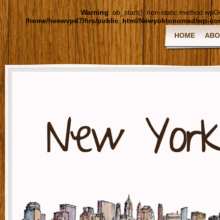
Warning
: ob_start(): non-static method wpGoo
/home/hvewvpd7lhrs/public_html/Newyoktonomad/wp-cont
HOME
ABO