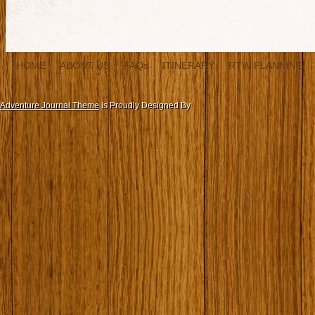
HOME
ABOUT US
FAQs
ITINERARY
RTW PLANNING
Adventure Journal Theme
is Proudly Designed By