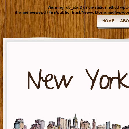
Warning
: ob_start(): non-static method wpGoo
/home/hvewvpd7lhrs/public_html/Newyoktonomad/wp-cont
HOME
ABO