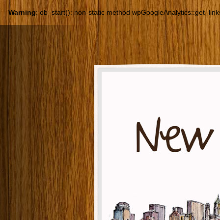
Warning
: ob_start(): non-static method wpGoogleAnalytics::get_links