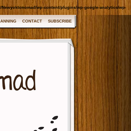
l/Newyoktonomad/wp-content/plugins/wp-google-analytics/wp-
LANNING
CONTACT
SUBSCRIBE