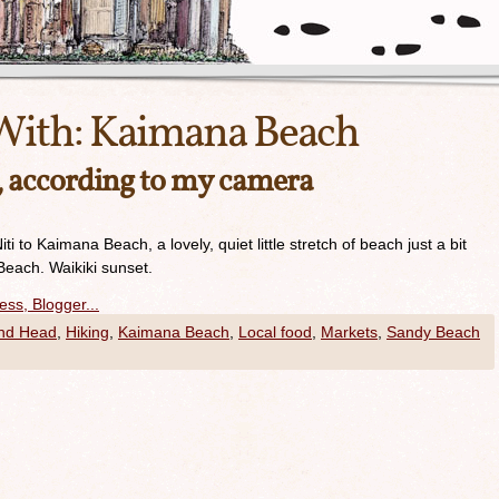
With:
Kaimana Beach
y, according to my camera
i to Kaimana Beach, a lovely, quiet little stretch of beach just a bit
Beach. Waikiki sunset.
nd Head
,
Hiking
,
Kaimana Beach
,
Local food
,
Markets
,
Sandy Beach