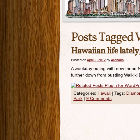
Posts Tagged 
Hawaiian life latel
Posted on
April 2, 2012
by
Archana
A weekday outing with new friend Nit
further down from bustling Waikiki 
Categories:
Hawaii
|
Tags:
Diamo
Park
|
9 Comments