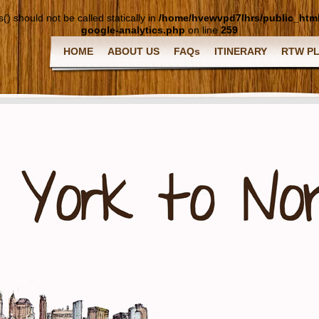
() should not be called statically in
/home/hvewvpd7lhrs/public_htm
google-analytics.php
on line
259
HOME
ABOUT US
FAQs
ITINERARY
RTW P