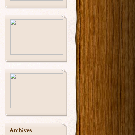
Archives