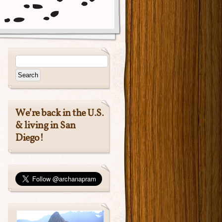
We’re back in the U.S.
& living in San
Diego!