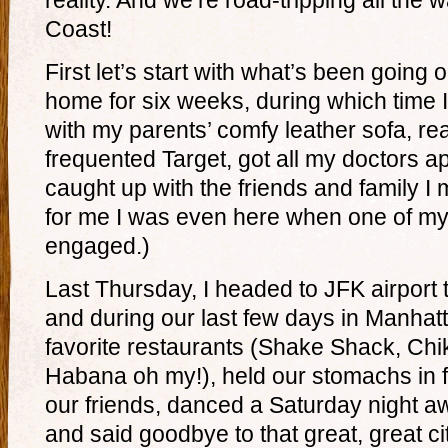
reality. And we’re road-tripping all the 
Coast!
First let’s start with what’s been going
home for six weeks, during which time 
with my parents’ comfy leather sofa, re
frequented Target, got all my doctors 
caught up with the friends and family I
for me I was even here when one of my 
engaged.)
Last Thursday, I headed to JFK airport 
and during our last few days in Manhatt
favorite restaurants (Shake Shack, Chi
Habana oh my!), held our stomachs in
our friends, danced a Saturday night 
and said goodbye to that great, great ci