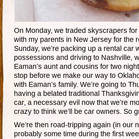
On Monday, we traded skyscrapers for
with my parents in New Jersey for the r
Sunday, we’re packing up a rental car 
possessions and driving to Nashville, w
Eaman’s aunt and cousins for two nigh
stop before we make our way to Oklah
with Eaman’s family. We’re going to T
having a belated traditional Thanksgivi
car, a necessary evil now that we’re mov
crazy to think we’ll be car owners. So 
We’re then road-tripping again (in our 
probably some time during the first we