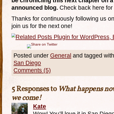
be chronicling this next chapter on 
announced blog.
Check back here for 
Thanks for continuously following us on
join us for the next one!
Posted under
General
and tagged wit
San Diego
Comments (5)
5 Responses to
What happens now
we come!
Kate
Wow! You’ll love it in San Diego