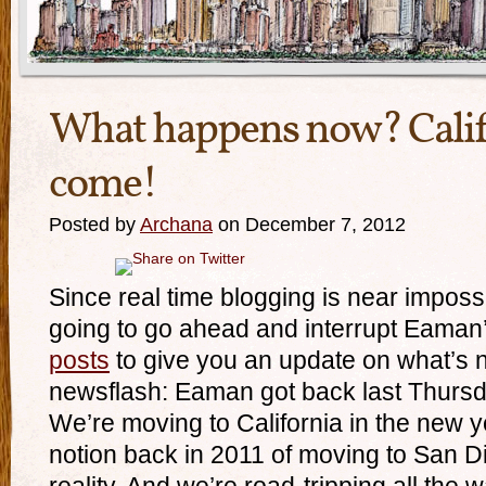
What happens now? Calif
come!
Posted by
Archana
on December 7, 2012
Since real time blogging is near impossi
going to go ahead and interrupt Eaman
posts
to give you an update on what’s 
newsflash: Eaman got back last Thursd
We’re moving to California in the new 
notion back in 2011 of moving to San 