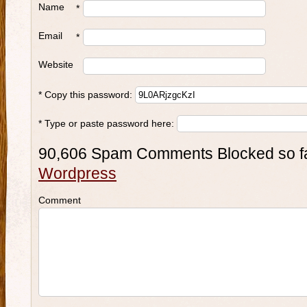
Name
*
Email
*
Website
* Copy this password:
* Type or paste password here:
90,606 Spam Comments Blocked so f
Wordpress
Comment