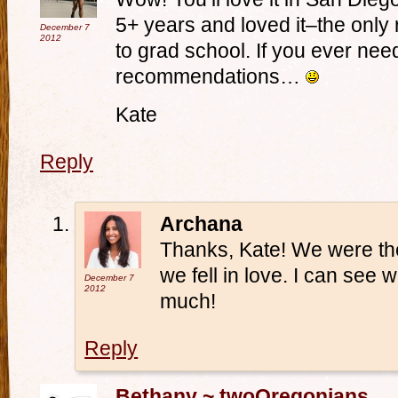
5+ years and loved it–the only 
December 7
2012
to grad school. If you ever nee
recommendations…
Kate
Reply
Archana
Thanks, Kate! We were the
we fell in love. I can see w
December 7
2012
much!
Reply
Bethany ~ twoOregonians