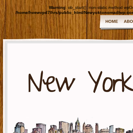
Warning
: ob_start(): non-static method wpGoo
/home/hvewvpd7lhrs/public_html/Newyoktonomad/wp-cont
HOME
ABO