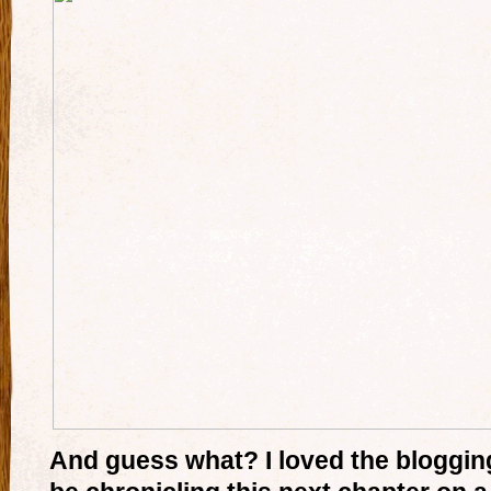
And guess what? I loved the blogging 