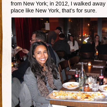
from New York; in 2012, I walked awa
place like New York, that’s for sure.