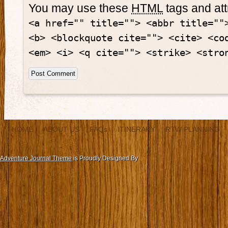
You may use these
HTML
tags and att
<a href="" title=""> <abbr title=""
<b> <blockquote cite=""> <cite> <co
<em> <i> <q cite=""> <strike> <stro
HOME
ABOUT US
FAQs
ITINERARY
RTW PLANNING
Adventure Journal Theme
is Proudly Designed By