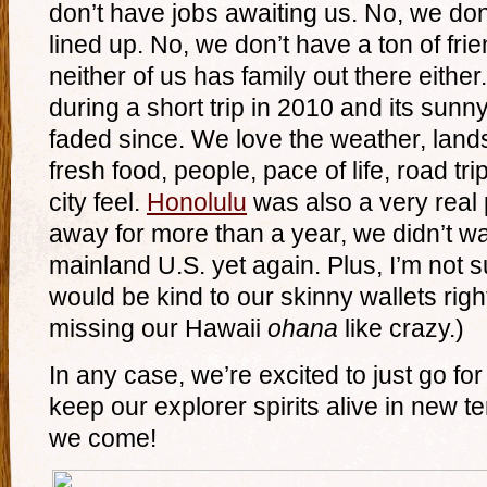
don’t have jobs awaiting us. No, we do
lined up. No, we don’t have a ton of frie
neither of us has family out there eithe
during a short trip in 2010 and its sunn
faded since. We love the weather, lands
fresh food, people, pace of life, road tri
city feel.
Honolulu
was also a very real p
away for more than a year, we didn’t w
mainland U.S. yet again. Plus, I’m not
would be kind to our skinny wallets righ
missing our Hawaii
ohana
like crazy.)
In any case, we’re excited to just go fo
keep our explorer spirits alive in new te
we come!