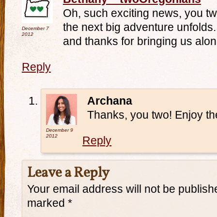
Oh, such exciting news, you tw
the next big adventure unfolds.
December 7
2012
and thanks for bringing us alon
Reply
Archana
Thanks, you two! Enjoy th
December 9
2012
Reply
Leave a Reply
Your email address will not be publish
marked
*