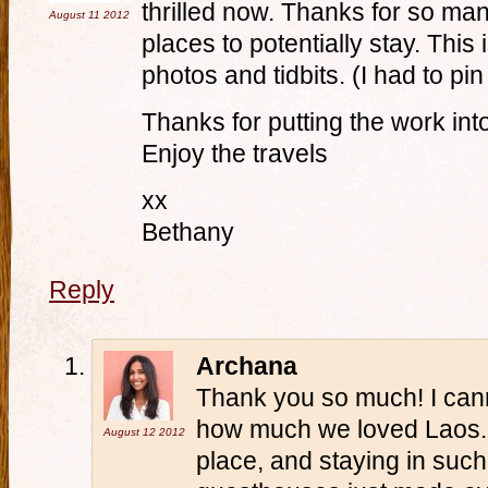
thrilled now. Thanks for so many
August 11
2012
places to potentially stay. This
photos and tidbits. (I had to pin
Thanks for putting the work into
Enjoy the travels
xx
Bethany
Reply
Archana
Thank you so much! I can
how much we loved Laos. It
August 12
2012
place, and staying in su