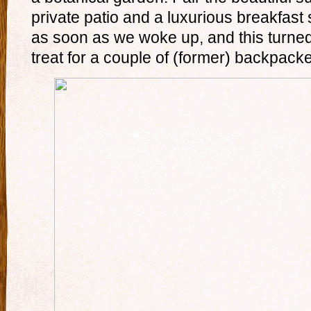
private patio and a luxurious breakfast 
as soon as we woke up, and this turned 
treat for a couple of (former) backpacke