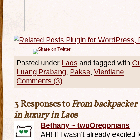
Posted under
Laos
and tagged with
G
Luang Prabang
,
Pakse
,
Vientiane
Comments (3)
3 Responses to
From backpacker t
in luxury in Laos
Bethany ~ twoOregonians
AH! If I wasn’t already excited