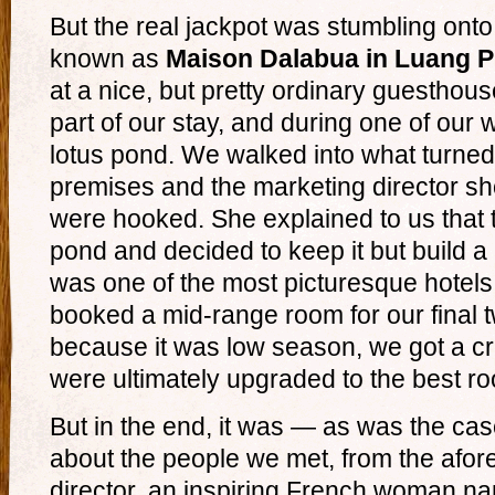
But the real jackpot was stumbling ont
known as
Maison Dalabua in Luang 
at a nice, but pretty ordinary guesthou
part of our stay, and during one of our 
lotus pond. We walked into what turned
premises and the marketing director 
were hooked. She explained to us that 
pond and decided to keep it but build a h
was one of the most picturesque hotel
booked a mid-range room for our final 
because it was low season, we got a c
were ultimately upgraded to the best roo
But in the end, it was — as was the case
about the people we met, from the afo
director, an inspiring French woman n