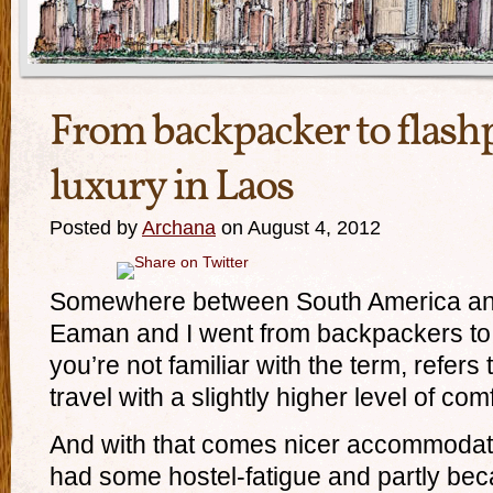
From backpacker to flashp
luxury in Laos
Posted by
Archana
on August 4, 2012
Somewhere between South America and
Eaman and I went from backpackers to f
you’re not familiar with the term, refer
travel with a slightly higher level of comf
And with that comes nicer accommodat
had some hostel-fatigue and partly be