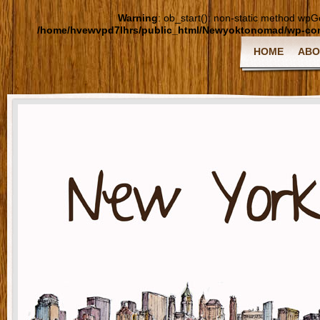
Warning
: ob_start(): non-static method wpGoo
/home/hvewvpd7lhrs/public_html/Newyoktonomad/wp-cont
HOME
ABO