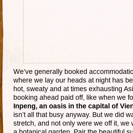
We’ve generally booked accommodatio
where we lay our heads at night has bec
hot, sweaty and at times exhausting As
booking ahead paid off, like when we 
Inpeng, an oasis in the capital of Vie
isn’t all that busy anyway. But we did w
stretch, and not only were we off it, we 
a botanical garden. Pair the beautiful 