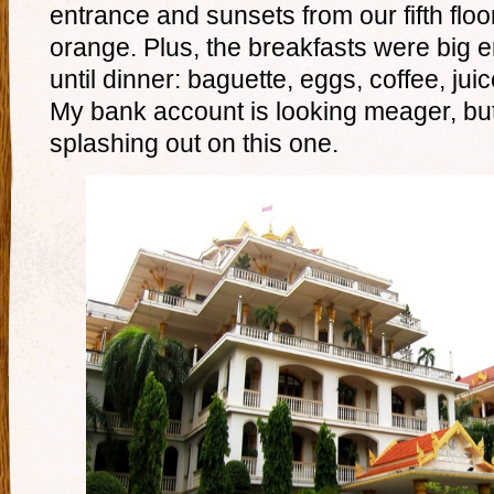
entrance and sunsets from our fifth floo
orange. Plus, the breakfasts were big 
until dinner: baguette, eggs, coffee, jui
My bank account is looking meager, but I
splashing out on this one.