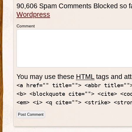
90,606 Spam Comments Blocked so f
Wordpress
Comment
You may use these
HTML
tags and att
<a href="" title=""> <abbr title=""
<b> <blockquote cite=""> <cite> <co
<em> <i> <q cite=""> <strike> <stro