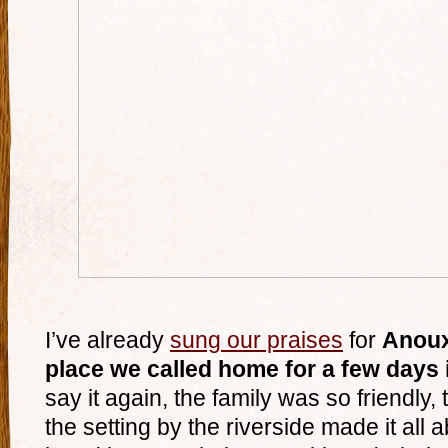
I’ve already
sung our praises
for
Anoux
place we called home for a few day
say it again, the family was so friendly
the setting by the riverside made it all 