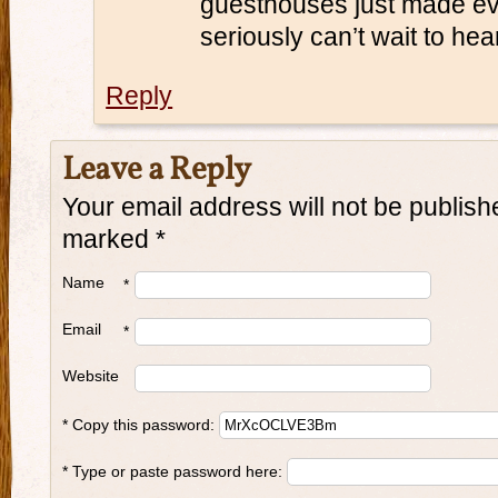
guesthouses just made eve
seriously can’t wait to hea
Reply
Leave a Reply
Your email address will not be publish
marked
*
Name
*
Email
*
Website
* Copy this password:
* Type or paste password here: