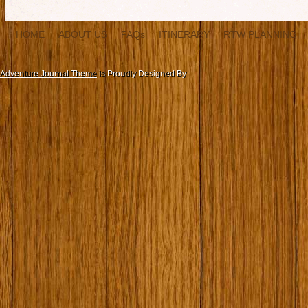
HOME
ABOUT US
FAQs
ITINERARY
RTW PLANNING
Adventure Journal Theme
is Proudly Designed By