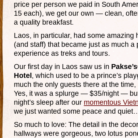
price per person we paid in South Ame
15 each), we get our own — clean, oft
a quality breakfast.
Laos, in particular, had some amazing
(and staff) that became just as much a p
experience as treks and tours.
Our first day in Laos saw us in
Pakse’s
Hotel
, which used to be a prince’s pla
much the only guests there at the time, it
Yes, it was a splurge — $35/night — but 
night’s sleep after our
momentous Vietn
we just wanted some peace and quiet
So much to love: The detail in the deco
hallways were gorgeous, two lotus pond