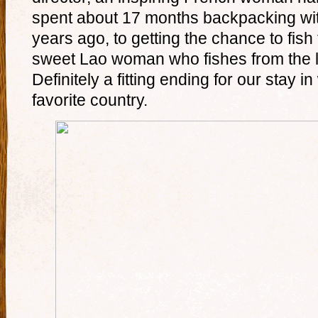
spent about 17 months backpacking wi
years ago, to getting the chance to fish 
sweet Lao woman who fishes from the l
Definitely a fitting ending for our stay
favorite country.