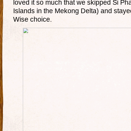
loved it so much that we skipped Si P
Islands in the Mekong Delta) and staye
Wise choice.