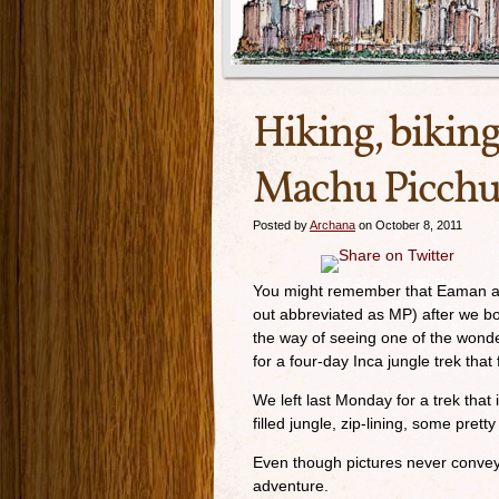
Hiking, biking
Machu Picch
Posted by
Archana
on October 8, 2011
You might remember that Eaman and
out abbreviated as MP) after we both
the way of seeing one of the wond
for a four-day Inca jungle trek tha
We left last Monday for a trek that i
filled jungle, zip-lining, some pre
Even though pictures never convey 
adventure.