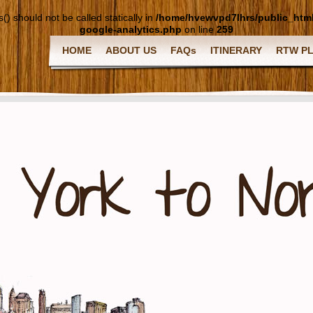
() should not be called statically in
/home/hvewvpd7lhrs/public_htm
google-analytics.php
on line
259
HOME
ABOUT US
FAQs
ITINERARY
RTW P