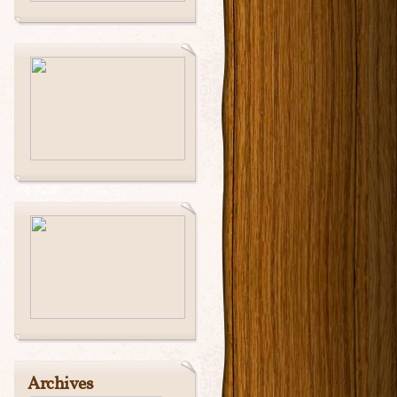
Archives