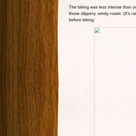
The biking was less intense than you
those slippery, windy roads. (It’s 
before biking: