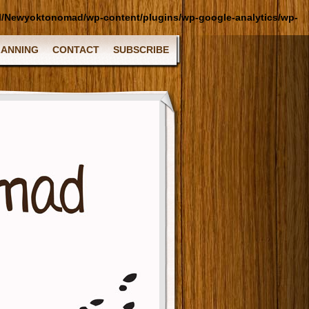
l/Newyoktonomad/wp-content/plugins/wp-google-analytics/wp-
LANNING
CONTACT
SUBSCRIBE