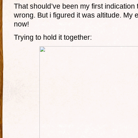
That should’ve been my first indication
wrong. But i figured it was altitude. My 
now!
Trying to hold it together: