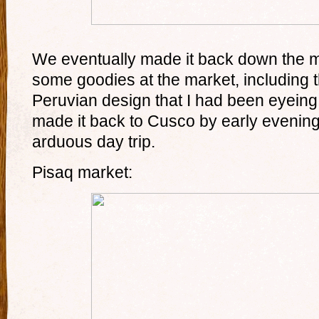
We eventually made it back down the 
some goodies at the market, including t
Peruvian design that I had been eyeing
made it back to Cusco by early evening 
arduous day trip.
Pisaq market: