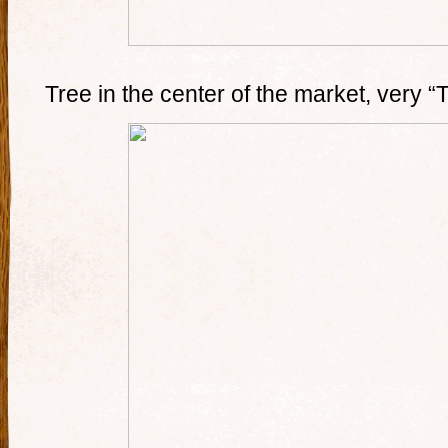
Tree in the center of the market, very 