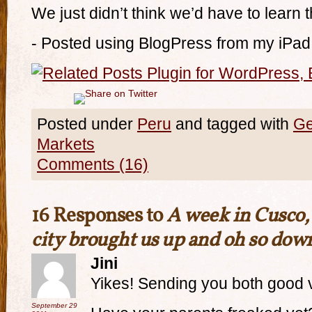
We just didn’t think we’d have to learn 
- Posted using BlogPress from my iPad
Posted under
Peru
and tagged with
Ge
Markets
Comments (16)
16 Responses to
A week in Cusco, 
city brought us up and oh so dow
Jini
Yikes! Sending you both good 
September 29