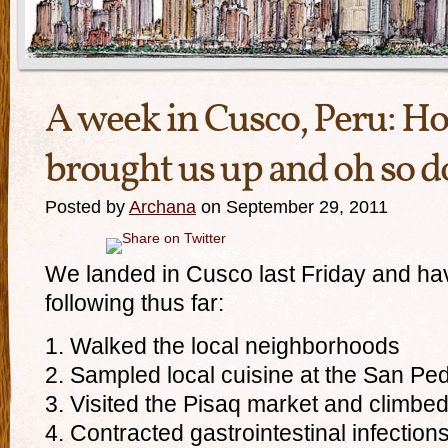
A week in Cusco, Peru: How
brought us up and oh so 
Posted by
Archana
on September 29, 2011
We landed in Cusco last Friday and h
following thus far:
1. Walked the local neighborhoods
2. Sampled local cuisine at the San Pe
3. Visited the Pisaq market and climbed
4. Contracted gastrointestinal infection