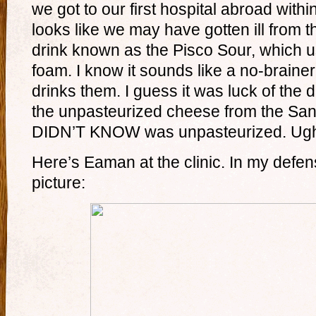
we got to our first hospital abroad within
looks like we may have gotten ill from t
drink known as the Pisco Sour, which u
foam. I know it sounds like a no-braine
drinks them. I guess it was luck of the 
the unpasteurized cheese from the Sa
DIDN’T KNOW was unpasteurized. Ugh
Here’s Eaman at the clinic. In my defens
picture: