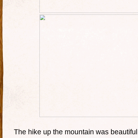
The hike up the mountain was beautiful,