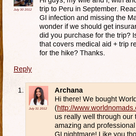
Hi guys, my wife and I, with a
trip to Peru in September. Rea
July 30
2012
GI infection and missing the 
wonder if we should get insur
did you purchase for the trip? I
that covers medical aid + trip 
for the hike? Thanks.
Reply
Archana
Hi there! We bought Wor
(
http://www.worldnomads
July 31
2012
us really well through our
amazing and professional 
GI nightmare! Like you tho