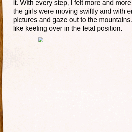
it. With every step, I felt more and m
the girls were moving swiftly and with 
pictures and gaze out to the mountains. 
like keeling over in the fetal position.