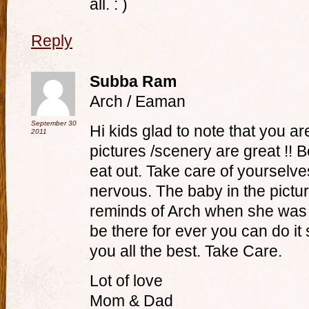
all. : )
Reply
Subba Ram
Arch / Eaman
September 30
Hi kids glad to note that you a
2011
pictures /scenery are great !! 
eat out. Take care of yourselve
nervous. The baby in the pictur
reminds of Arch when she was 
be there for ever you can do it
you all the best. Take Care.
Lot of love
Mom & Dad