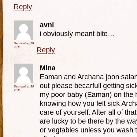
Reply
avni
i obviously meant bite…
September 29
2011
Reply
Mina
Eaman and Archana joon sala
out please becarfull getting si
September 30
2011
my poor baby (Eaman) on the ho
knowing how you felt sick Arch
care of yourself. After all of tha
are lucky to be there by the way
or vegtables unless you wash 