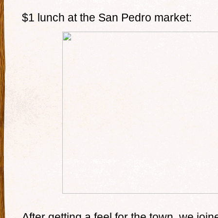
$1 lunch at the San Pedro market:
After getting a feel for the town, we jo