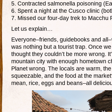
5. Contracted salmonella poisoning (E
6. Spent a night at the Cusco clinic (bot
7. Missed our four-day trek to Macchu 
Let us explain…
Everyone–friends, guidebooks and all
was nothing but a tourist trap. Once w
thought they couldn’t be more wrong. It’
mountain city with enough hometown c
Planet wrong. The locals are warm, th
squeezable, and the food at the market? 
mean, rice, eggs and beans–all deliciou