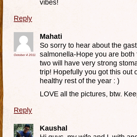
vibes!
Reply
Mahati
So sorry to hear about the gast
salmonella-Hope you are both 
October 4
2011
two will have very strong stoma
trip! Hopefully you got this out
healthy rest of the year : )
LOVE all the pictures, btw. Ke
Reply
Kaushal