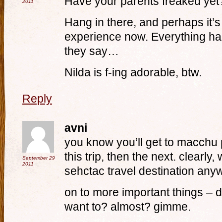
Have your parents freaked ye
2011
Hang in there, and perhaps it’s
experience now. Everything ha
they say…
Nilda is f-ing adorable, btw.
Reply
avni
you know you’ll get to macchu pi
this trip, then the next. clearly
September 29
2011
sehctac travel destination an
on to more important things – d
want to? almost? gimme.