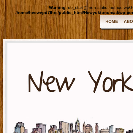
Warning
: ob_start(): non-static method wpGoo
/home/hvewvpd7lhrs/public_html/Newyoktonomad/wp-cont
HOME
ABO