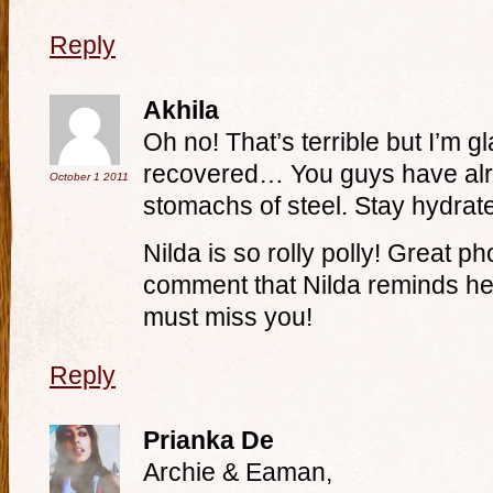
Reply
Akhila
Oh no! That’s terrible but I’m 
recovered… You guys have alre
October 1
2011
stomachs of steel. Stay hydrat
Nilda is so rolly polly! Great p
comment that Nilda reminds her
must miss you!
Reply
Prianka De
Archie & Eaman,