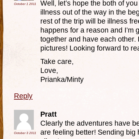
Well, let’s hope the both of yo
October 1
2011
illness out of the way in the beg
rest of the trip will be illness f
happens for a reason and I’m g
together and have each other. 
pictures! Looking forward to re
Take care,
Love,
Prianka/Minty
Reply
Pratt
Clearly the adventures have b
are feeling better! Sending bi
October 3
2011