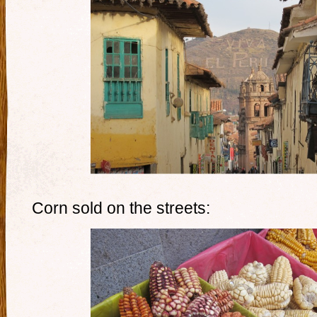
Corn sold on the streets: