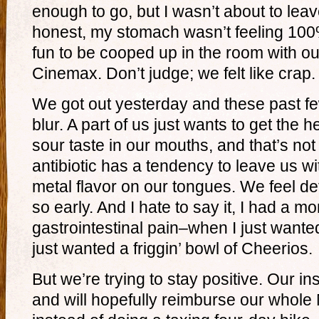
enough to go, but I wasn’t about to le
honest, my stomach wasn’t feeling 100
fun to be cooped up in the room with o
Cinemax. Don’t judge; we felt like crap.
We got out yesterday and these past 
blur. A part of us just wants to get the hel
sour taste in our mouths, and that’s no
antibiotic has a tendency to leave us w
metal flavor on our tongues. We feel d
so early. And I hate to say it, I had a
gastrointestinal pain–when I just wanted
just wanted a friggin’ bowl of Cheerios.
But we’re trying to stay positive. Our 
and will hopefully reimburse our whole