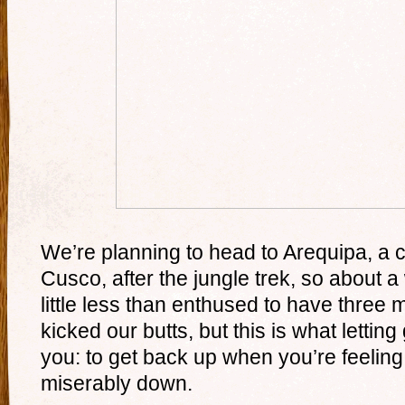
We’re planning to head to Arequipa, a 
Cusco, after the jungle trek, so about 
little less than enthused to have three m
kicked our butts, but this is what lettin
you: to get back up when you’re feeling t
miserably down.