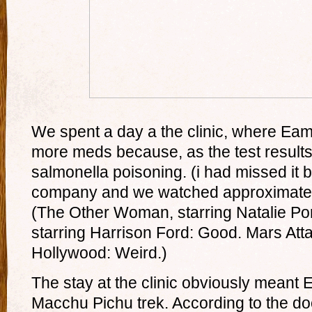
We spent a day a the clinic, where Eam
more meds because, as the test result
salmonella poisoning. (i had missed it by
company and we watched approximatel
(The Other Woman, starring Natalie Por
starring Harrison Ford: Good. Mars Atta
Hollywood: Weird.)
The stay at the clinic obviously meant
Macchu Pichu trek. According to the doc