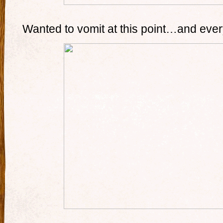
Wanted to vomit at this point…and ever