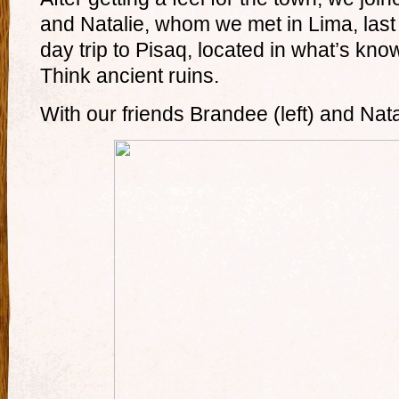
and Natalie, whom we met in Lima, la
day trip to Pisaq, located in what’s kno
Think ancient ruins.
With our friends Brandee (left) and Nata