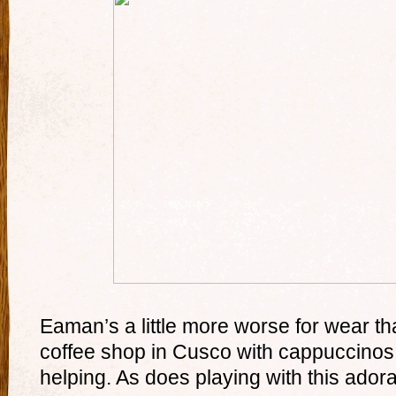
Eaman’s a little more worse for wear tha
coffee shop in Cusco with cappuccinos a
helping. As does playing with this ador