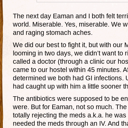
The next day Eaman and I both felt terrib
world. Miserable. Yes, miserable. We w
and raging stomach aches.
We did our best to fight it, but with ou
looming in two days, we didn’t want to 
called a doctor (through a clinic our ho
came to our hostel within 45 minutes. A
determined we both had GI infections. 
had caught up with him a little sooner 
The antibiotics were supposed to be en
were. But for Eaman, not so much. The
totally rejecting the meds a.k.a. he wa
needed the meds through an IV. And th