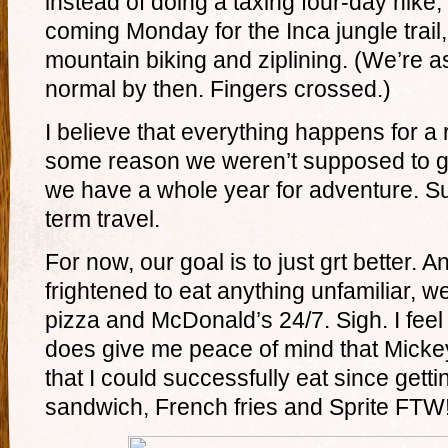
instead of doing a taxing four-day hike,
coming Monday for the Inca jungle trail,
mountain biking and ziplining. (We’re a
normal by then. Fingers crossed.)
I believe that everything happens for a
some reason we weren’t supposed to go 
we have a whole year for adventure. Su
term travel.
For now, our goal is to just grt better. 
frightened to eat anything unfamiliar, 
pizza and McDonald’s 24/7. Sigh. I feel l
does give me peace of mind that Mickey
that I could successfully eat since gett
sandwich, French fries and Sprite FTW